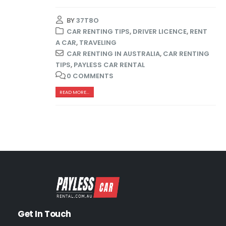
BY
37T8O
CAR RENTING TIPS
,
DRIVER LICENCE
,
RENT
A CAR
,
TRAVELING
CAR RENTING IN AUSTRALIA
,
CAR RENTING
TIPS
,
PAYLESS CAR RENTAL
0 COMMENTS
READ MORE...
Get In Touch