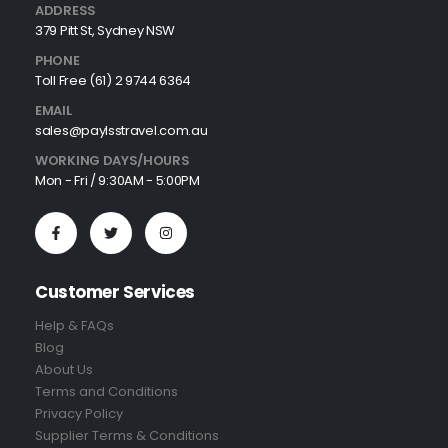
ADDRESS
379 Pitt St, Sydney NSW
PHONE
Toll Free (61) 2 9744 6364
EMAIL
sales@paylsstravel.com.au
WORKING DAYS/HOURS
Mon - Fri / 9:30AM - 5:00PM
Customer Services
Help & FAQs
Blog
About Us
Terms and Conditions
Privacy Policy
Supplier Terms & Conditions