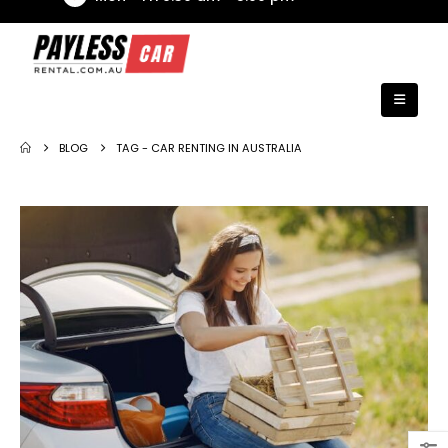
BLOG
TAG -
CAR RENTING IN AUSTRALIA