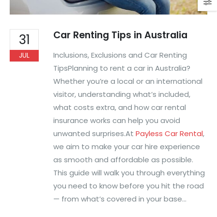
Car Renting Tips in Australia
31
Inclusions, Exclusions and Car Renting
JUL
TipsPlanning to rent a car in Australia?
Whether you’re a local or an international
visitor, understanding what’s included,
what costs extra, and how car rental
insurance works can help you avoid
unwanted surprises.At
Payless Car Rental
,
we aim to make your car hire experience
as smooth and affordable as possible.
This guide will walk you through everything
you need to know before you hit the road
— from what’s covered in your base...