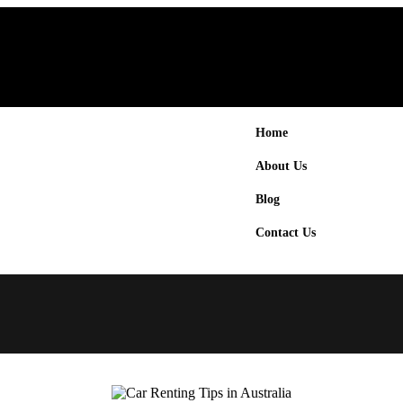
Home
About Us
Blog
Contact Us