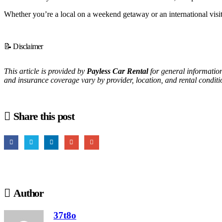
Whether you’re a local on a weekend getaway or an international visitor
📝 Disclaimer
This article is provided by
Payless Car Rental
for general information
and insurance coverage vary by provider, location, and rental conditio
Share this post
Author
37t8o