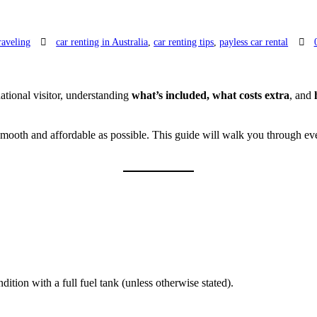
raveling
car renting in Australia
,
car renting tips
,
payless car rental
national visitor, understanding
what’s included, what costs extra
, and
 smooth and affordable as possible. This guide will walk you through 
ition with a full fuel tank (unless otherwise stated).