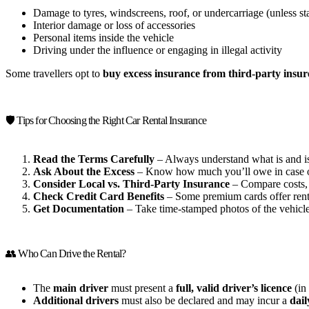
Damage to tyres, windscreens, roof, or undercarriage (unless st
Interior damage or loss of accessories
Personal items inside the vehicle
Driving under the influence or engaging in illegal activity
Some travellers opt to
buy excess insurance from third-party insur
🛡️ Tips for Choosing the Right Car Rental Insurance
Read the Terms Carefully
– Always understand what is and is
Ask About the Excess
– Know how much you’ll owe in case o
Consider Local vs. Third-Party Insurance
– Compare costs, b
Check Credit Card Benefits
– Some premium cards offer rent
Get Documentation
– Take time-stamped photos of the vehicle
👥 Who Can Drive the Rental?
The
main driver
must present a
full, valid driver’s licence
(in 
Additional drivers
must also be declared and may incur a
dail