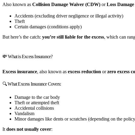
Also known as
Collision Damage Waiver (CDW)
or
Loss Damage
Accidents (excluding driver negligence or illegal activity)
Theft
Certain damages (conditions apply)
But here’s the catch:
you’re still liable for the excess
, which can ran
💸 What is Excess Insurance?
Excess insurance
, also known as
excess reduction
or
zero excess c
🔍 What Excess Insurance Covers:
Damage to the car body
Theft or attempted theft
Accidental collisions
Vandalism
Minor damages like dents or scratches (depending on the policy
It
does not usually cover
: