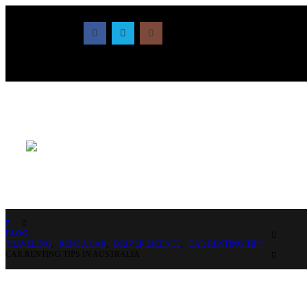
BLOG
TRAVELING
,
RENT A CAR
,
DRIVER LICENCE
,
CAR RENTING TIPS
CAR RENTING TIPS IN AUSTRALIA