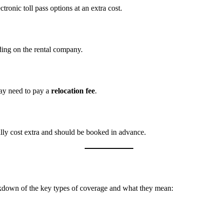
tronic toll pass options at an extra cost.
ding on the rental company.
may need to pay a
relocation fee
.
lly cost extra and should be booked in advance.
eakdown of the key types of coverage and what they mean: