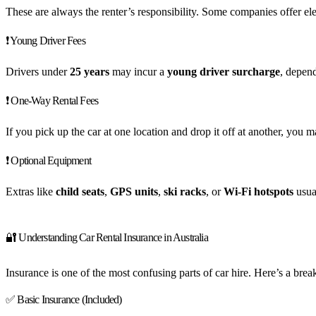
These are always the renter’s responsibility. Some companies offer elec
❗ Young Driver Fees
Drivers under
25 years
may incur a
young driver surcharge
, depen
❗ One-Way Rental Fees
If you pick up the car at one location and drop it off at another, you 
❗ Optional Equipment
Extras like
child seats
,
GPS units
,
ski racks
, or
Wi-Fi hotspots
usua
🔐 Understanding Car Rental Insurance in Australia
Insurance is one of the most confusing parts of car hire. Here’s a br
✅ Basic Insurance (Included)