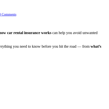
0 Comments
how car rental insurance works
can help you avoid unwanted
everything you need to know before you hit the road — from
what’s