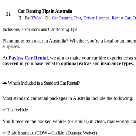
Car Renting Tips in Australia
31
By
37t8o
Car Renting Tips
,
Driver Licence
,
Rent A Car
,
T
Jul
Inclusions, Exclusions and Car Renting Tips
Planning to rent a car in Australia? Whether you’re a local or an inter
surprises.
At
Payless Car Rental
, we aim to make your car hire experience as
covered
in your base rental to
optional extras
and
insurance types
.
🚗 What’s Included in a Standard Car Rental?
Most standard car rental packages in Australia include the following:
✅ The Vehicle
You’ll receive the booked vehicle (or similar) in clean, roadworthy cond
✅ Basic Insurance (CDW – Collision Damage Waiver)