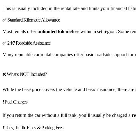
This is usually included in the rental rate and limits your financial l
✅ Standard Kilometre Allowance
Most rentals offer
unlimited kilometres
within a set region. Some ren
✅ 24/7 Roadside Assistance
Many reputable car rental companies offer basic roadside support for m
❌ What’s NOT Included?
While the base price covers the vehicle and basic insurance, there ar
❗ Fuel Charges
If you return the car without a full tank, you’ll usually be charged a
re
❗ Tolls, Traffic Fines & Parking Fees