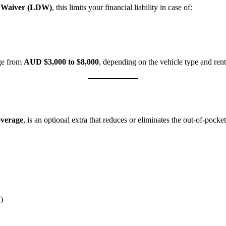
 Waiver (LDW)
, this limits your financial liability in case of:
ge from
AUD $3,000 to $8,000
, depending on the vehicle type and ren
overage
, is an optional extra that reduces or eliminates the out-of-pocke
)