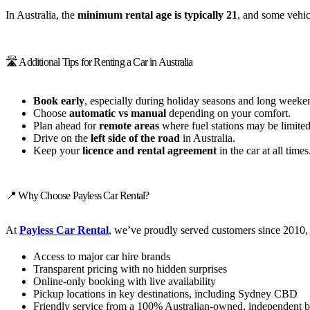
In Australia, the
minimum rental age is typically 21
, and some vehic
🛣️ Additional Tips for Renting a Car in Australia
Book early
, especially during holiday seasons and long weeke
Choose
automatic vs manual
depending on your comfort.
Plan ahead for
remote areas
where fuel stations may be limited
Drive on the
left side of the road
in Australia.
Keep your
licence and rental agreement
in the car at all times
📍 Why Choose Payless Car Rental?
At
Payless Car Rental
, we’ve proudly served customers since 2010, 
Access to major car hire brands
Transparent pricing with no hidden surprises
Online-only booking with live availability
Pickup locations in key destinations, including Sydney CBD
Friendly service from a 100% Australian-owned, independent b