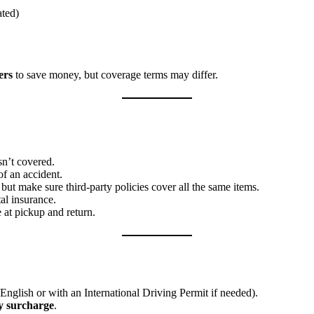
ated)
ers
to save money, but coverage terms may differ.
n’t covered.
f an accident.
ut make sure third-party policies cover all the same items.
al insurance.
 at pickup and return.
English or with an International Driving Permit if needed).
y surcharge
.