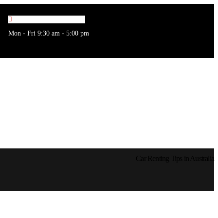
Mon - Fri 9:30 am - 5:00 pm
Car Renting Tips in Australia