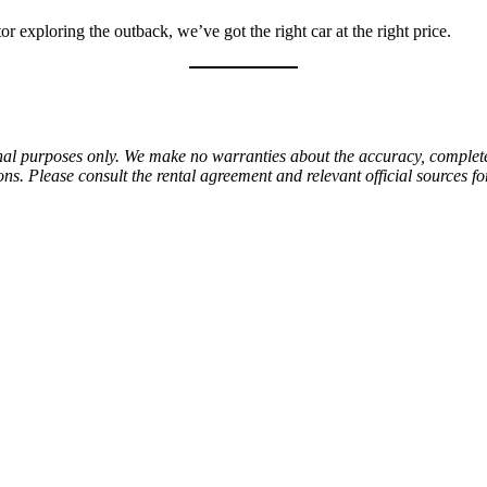
 exploring the outback, we’ve got the right car at the right price.
al purposes only. We make no warranties about the accuracy, completenes
ns. Please consult the rental agreement and relevant official sources f