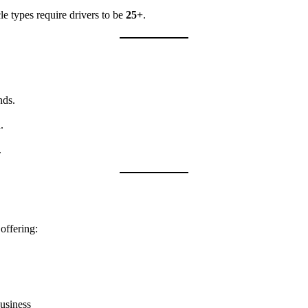
le types require drivers to be
25+
.
nds.
.
.
offering:
usiness