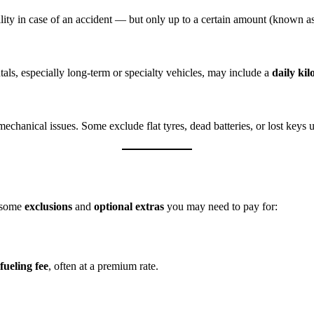
iability in case of an accident — but only up to a certain amount (known a
tals, especially long-term or specialty vehicles, may include a
daily ki
echanical issues. Some exclude flat tyres, dead batteries, or lost keys
e some
exclusions
and
optional extras
you may need to pay for:
fueling fee
, often at a premium rate.