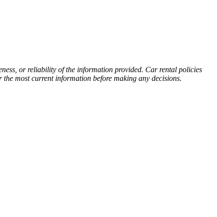
s, or reliability of the information provided. Car rental policies
or the most current information before making any decisions.