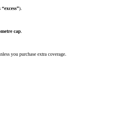
s
“excess”
).
lometre cap
.
 unless you purchase extra coverage.