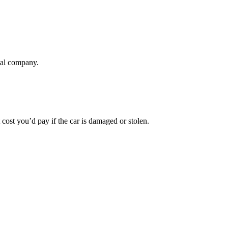
tal company.
t cost you’d pay if the car is damaged or stolen.