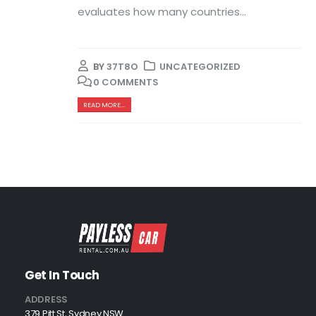
evaluates how many countries...
BY
37T8O
UNCATEGORIZED
0 COMMENTS
READ MORE...
Get In Touch
ADDRESS
379 Pitt St, Sydney NSW