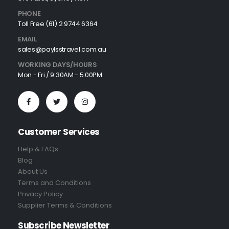
PHONE
Toll Free (61) 2 9744 6364
EMAIL
sales@paylsstravel.com.au
WORKING DAYS/HOURS
Mon - Fri / 9:30AM - 5:00PM
Customer Services
Help & FAQs
Blog
About Us
Terms and Conditions
Privacy Policy
Supplier Terms & Conditions
Subscribe Newsletter