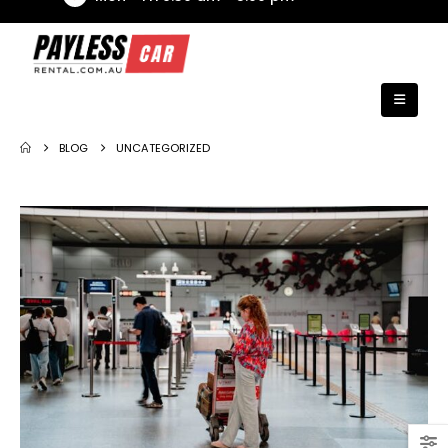
BLOG
UNCATEGORIZED