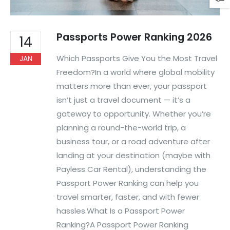
Passports Power Ranking 2026
14
Which Passports Give You the Most Travel
JAN
Freedom?In a world where global mobility
matters more than ever, your passport
isn’t just a travel document — it’s a
gateway to opportunity. Whether you’re
planning a round-the-world trip, a
business tour, or a road adventure after
landing at your destination (maybe with
Payless Car Rental), understanding the
Passport Power Ranking can help you
travel smarter, faster, and with fewer
hassles.What Is a Passport Power
Ranking?A Passport Power Ranking