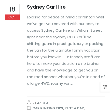
Sydney Car Hire
18
Looking for peace of mind car rental? Well
OCT
we've got you covered with our easy to
access Sydney Car Hire on William Street
right near the Sydney CBD. You'll be
shifting gears in prestige luxury or packing
the van for the ultimate family vacation
before you know it. Our friendly staff are
here to make your decision a no brainer
and have the knowledge to get you on
the road sooner.Whether you're in need of
a large 4WD, roomy van,...
BY
37T8O
CAR RENTING TIPS
,
RENT A CAR
,