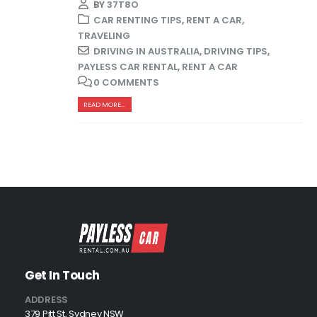
BY
37T8O
CAR RENTING TIPS
,
RENT A CAR
,
TRAVELING
DRIVING IN AUSTRALIA
,
DRIVING TIPS
,
PAYLESS CAR RENTAL
,
RENT A CAR
0 COMMENTS
READ MORE...
Get In Touch
ADDRESS
379 Pitt St, Sydney NSW