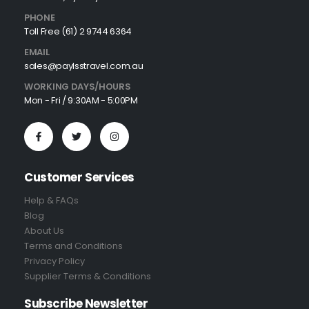
PHONE
Toll Free (61) 2 9744 6364
EMAIL
sales@paylsstravel.com.au
WORKING DAYS/HOURS
Mon - Fri / 9:30AM - 5:00PM
Customer Services
Help & FAQs
Blog
About Us
Terms and Conditions
Privacy Policy
Supplier Terms & Conditions
Subscribe Newsletter