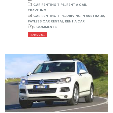
CAR RENTING TIPS
,
RENT A CAR
,
TRAVELING
CAR RENTING TIPS
,
DRIVING IN AUSTRALIA
,
PAYLESS CAR RENTAL
,
RENT A CAR
0 COMMENTS
READ MORE...