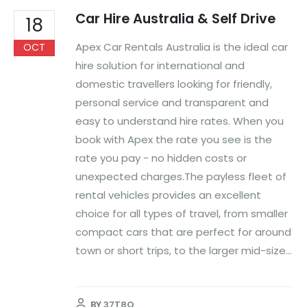
Car Hire Australia & Self Drive
18
Apex Car Rentals Australia is the ideal car
OCT
hire solution for international and
domestic travellers looking for friendly,
personal service and transparent and
easy to understand hire rates. When you
book with Apex the rate you see is the
rate you pay - no hidden costs or
unexpected charges.The payless fleet of
rental vehicles provides an excellent
choice for all types of travel, from smaller
compact cars that are perfect for around
town or short trips, to the larger mid-size...
BY
37T8O