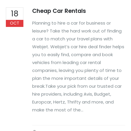
Cheap Car Rentals
18
Planning to hire a car for business or
OCT
leisure? Take the hard work out of finding
a car to match your travel plans with
Webjet. Webjet’s car hire deal finder helps
you to easily find, compare and book
vehicles from leading car rental
companies, leaving you plenty of time to
plan the more important details of your
break.Take your pick from our trusted car
hire providers, including Avis, Budget,
Europcar, Hertz, Thrifty and more, and
make the most of the...