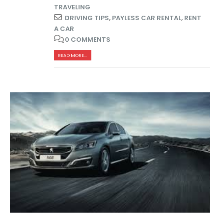
TRAVELING
DRIVING TIPS
,
PAYLESS CAR RENTAL
,
RENT
A CAR
0 COMMENTS
READ MORE...