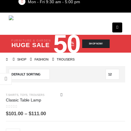
Mon - Fri 9:30 am - 5:00 pm
50
FURNITURE & GARDEN
%
HUGE SALE
SHOP NOW!
OFF
SHOP
FASHION
TROUSERS
T-SHIRTS
,
TOYS
,
TROUSERS
Classic Table Lamp
0
out of 5
$
101.00
–
$
111.00