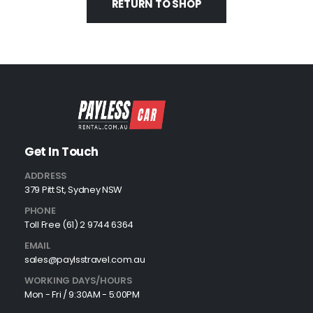
RETURN TO SHOP
Get In Touch
ADDRESS
379 Pitt St, Sydney NSW
PHONE
Toll Free (61) 2 9744 6364
EMAIL
sales@paylsstravel.com.au
WORKING DAYS/HOURS
Mon - Fri / 9:30AM - 5:00PM