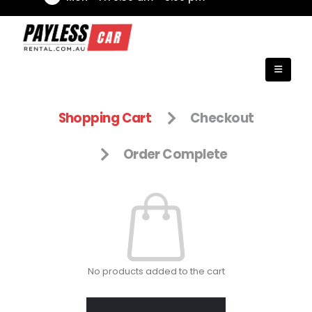
Shopping Cart
Checkout
Order Complete
No products added to the cart