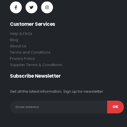
Customer Services
Help & FAQs
Blog
About Us
Terms and Conditions
Privacy Policy
Supplier Terms & Conditions
Subscribe Newsletter
Get all the latest information. Sign up for newsletter: