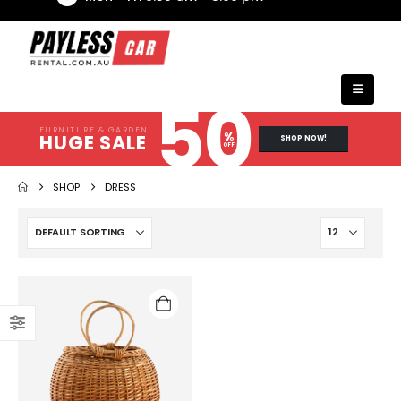
50
FURNITURE & GARDEN
%
HUGE SALE
SHOP NOW!
OFF
SHOP
DRESS