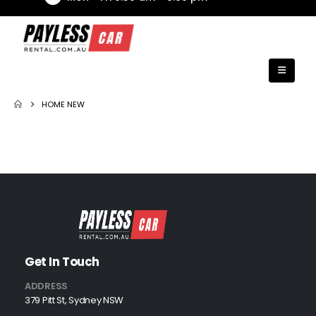
HOME NEW
Get In Touch
ADDRESS
379 Pitt St, Sydney NSW