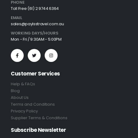
PHONE
Toll Free (61) 2 9744 6364
EMAIL
sales@paylsstravel.com.au
WORKING DAYS/HOURS
Mon - Fri / 9:30AM - 5:00PM
Customer Services
Help & FAQs
Blog
About Us
Terms and Conditions
Privacy Policy
Supplier Terms & Conditions
Subscribe Newsletter